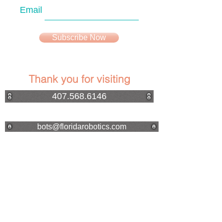
Email
Subscribe Now
Thank you for visiting
407.568.6146
bots@floridarobotics.com
Made in the USA
ROBOT VIDEO