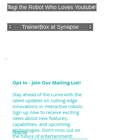
Tagi the Robot Who Loves Youtube!
TrainerBox at Synapse
Opt In - Join Our Mailing List!
Stay ahead of the curve with the
latest updates on cutting-edge
innovations in interactive robots.
Sign up now to receive exciting
news about new features,
capabilities, and upcoming
technologies. Don't miss out on
Name
the future of entertainment!