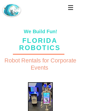
We Build Fun!
FLORIDA
ROBOTICS
Robot Rentals for Corporate
Events