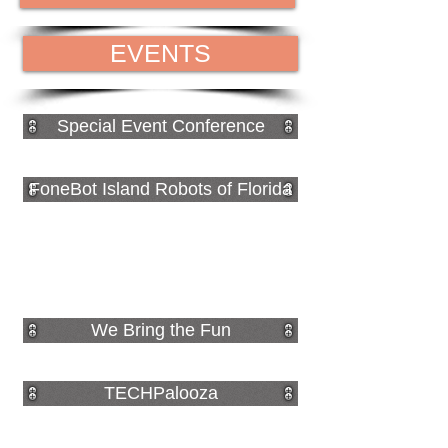
EVENTS
Special Event Conference
FoneBot Island Robots of Florida
We Bring the Fun
TECHPalooza