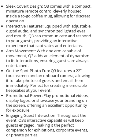
Sleek Covert Design: Q3 comes with a compact,
miniature remote control cleverly housed
inside a to-go coffee mug, allowing for discreet
operation.
Interactive Features: Equipped with adjustable,
digital audio, and synchronized lighted eyes
and mouth, Q3 can communicate and respond
to your guests, providing an interactive
experience that captivates and entertains.
Arm Movement: With one arm capable of
movement, Q3 adds an element of dynamism
to its interactions, ensuring guests are always
entertained.
On-the-Spot Photo Fun: Q3 features a 22”
touchscreen and an onboard camera, allowing
it to take photos of guests and email them
immediately. Perfect for creating memorable
keepsakes at your event!
Promotional Power: Play promotional videos,
display logos, or showcase your branding on
the screen, offering an excellent opportunity
for exposure.
Engaging Guest Interaction: Throughout the
event, Q3’s interactive capabilities will keep
guests engaged, making it the perfect
companion for exhibitions, corporate events,
or private parties.