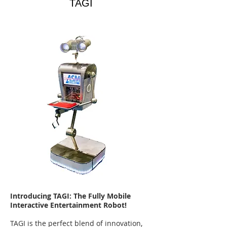
TAGI
Introducing TAGI: The Fully Mobile
Interactive Entertainment Robot!
TAGI is the perfect blend of innovation,