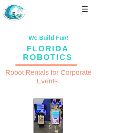
We Build Fun!
FLORIDA
ROBOTICS
Robot Rentals for Corporate
Events