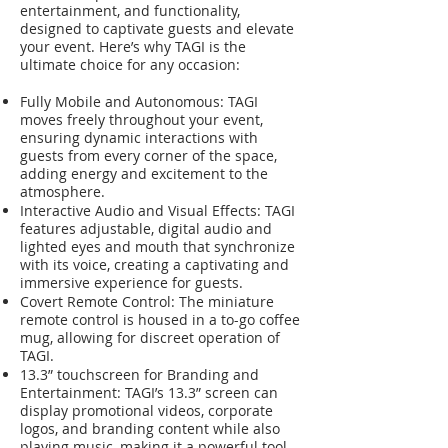
entertainment, and functionality,
designed to captivate guests and elevate
your event. Here’s why TAGI is the
ultimate choice for any occasion:
Fully Mobile and Autonomous: TAGI
moves freely throughout your event,
ensuring dynamic interactions with
guests from every corner of the space,
adding energy and excitement to the
atmosphere.
Interactive Audio and Visual Effects: TAGI
features adjustable, digital audio and
lighted eyes and mouth that synchronize
with its voice, creating a captivating and
immersive experience for guests.
Covert Remote Control: The miniature
remote control is housed in a to-go coffee
mug, allowing for discreet operation of
TAGI.
13.3” touchscreen for Branding and
Entertainment: TAGI’s 13.3” screen can
display promotional videos, corporate
logos, and branding content while also
playing music, making it a powerful tool