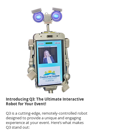
Introducing Q3: The Ultimate Interactive
Robot for Your Event!
Q3 is a cutting-edge, remotely-controlled robot
designed to provide a unique and engaging
experience at your event. Here’s what makes
Q3 stand out: