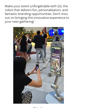
Make your event unforgettable with Q3, the
robot that delivers fun, personalization, and
fantastic branding opportunities. Don’t miss
out on bringing this innovative experience to
your next gathering!