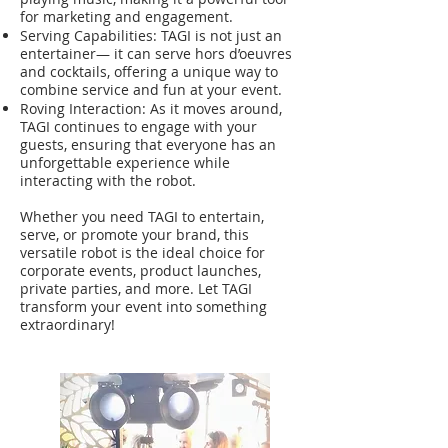
for marketing and engagement.
Serving Capabilities: TAGI is not just an
entertainer— it can serve hors d’oeuvres
and cocktails, offering a unique way to
combine service and fun at your event.
Roving Interaction: As it moves around,
TAGI continues to engage with your
guests, ensuring that everyone has an
unforgettable experience while
interacting with the robot.
Whether you need TAGI to entertain,
serve, or promote your brand, this
versatile robot is the ideal choice for
corporate events, product launches,
private parties, and more. Let TAGI
transform your event into something
extraordinary!