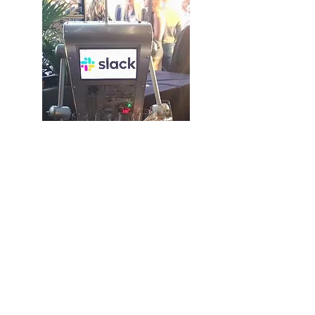
Opt In - Join Our Mailing List!
Stay ahead of the curve with the
latest updates on cutting-edge
innovations in interactive robots.