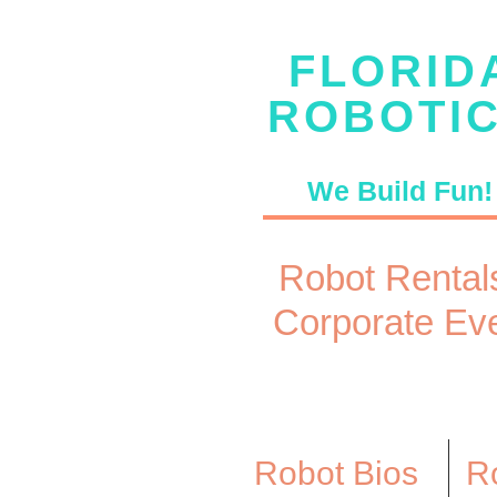
FLORID
ROBOTI
We Build Fun!
Robot Rentals
Corporate Ev
Robot Bios
Ro