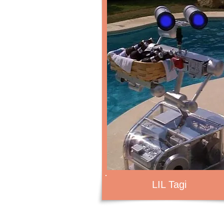
LIL Tagi