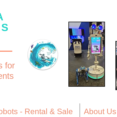
A
CS
 for
ents
bots - Rental & Sale
About Us