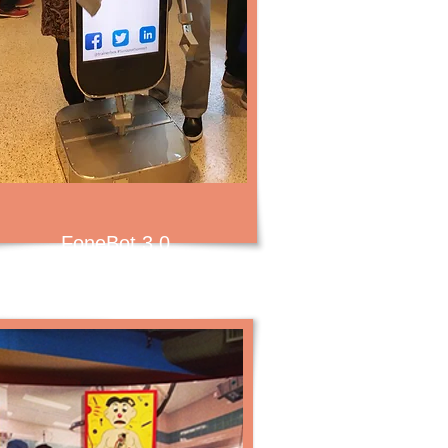
FoneBot 3.0