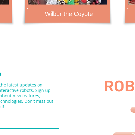
Wilbur the Coyote
!
ROB
the latest updates on
nteractive robots. Sign up
 about new features,
echnologies. Don't miss out
nt!