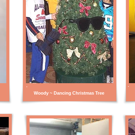
Woody ~ Dancing Christmas Tree