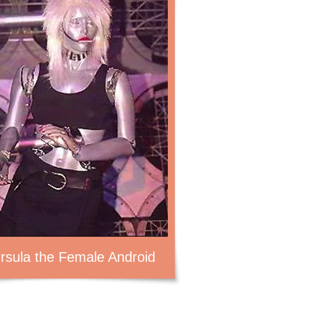
rsula the Female Android