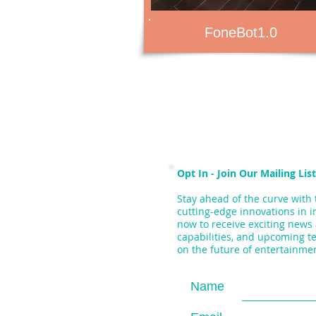
FoneBot1.0
Opt In - Join Our Mailing List
Stay ahead of the curve with 
cutting-edge innovations in i
now to receive exciting news
capabilities, and upcoming t
on the future of entertainme
Name