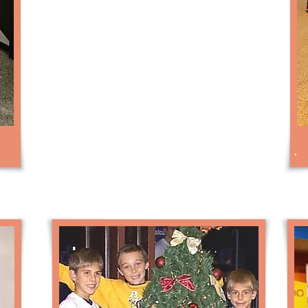
Back lighting for static “app” panels
Custom color schemes / graphics
Video XMTR to on-site monitors
Please contact us for pricing on the
different Robot options.