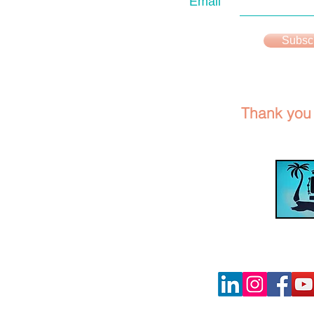
Email
Subsc
Thank you f