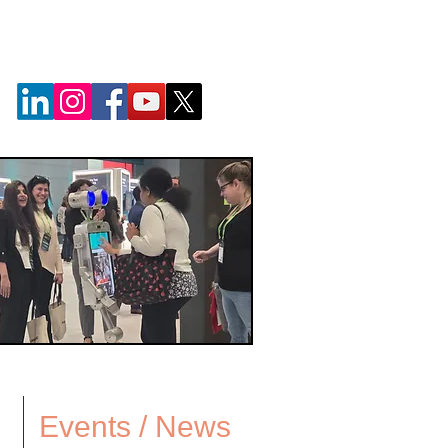
Events / News