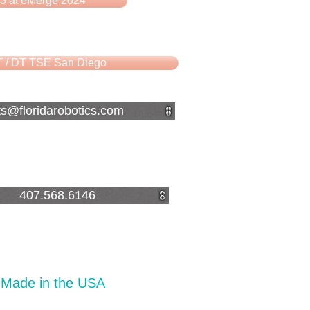
3 at eMerge 2024
 / DT TSE San Diego
ts@floridarobotics.com
407.568.6146
Made in the USA