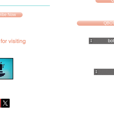
Q
ribe Now
QBOT
or visiting
bo