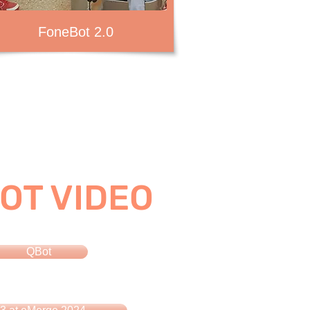
FoneBot 2.0
OT VIDEO
QBot