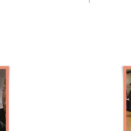
Robots for Sale
Options
Multiple video panels and media player
Autonomous mode
On-board wifi for observer interaction
High power audio system