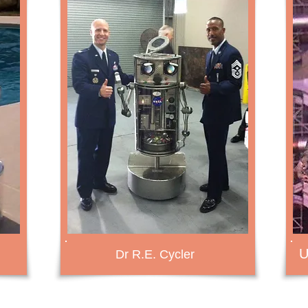
U
Dr R.E. Cycler